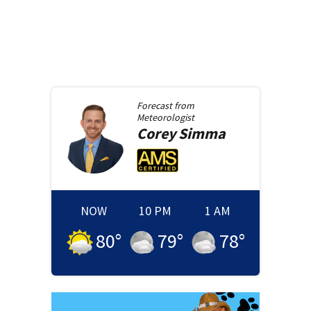
Forecast from
Meteorologist
Corey
Simma
NOW
10 PM
1 AM
80
°
79
°
78
°