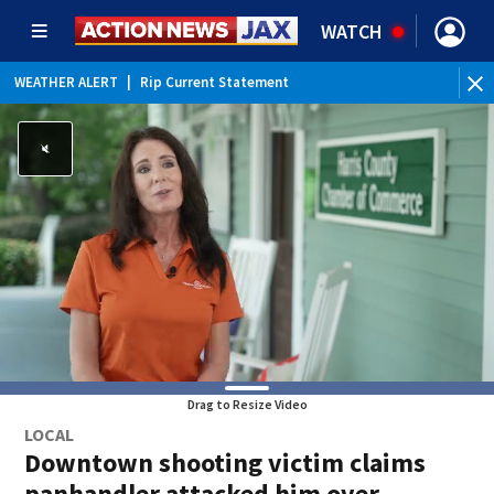
WATCH
WEATHER ALERT
|
Rip Current Statement
Drag to Resize Video
LOCAL
Downtown shooting victim claims
panhandler attacked him over