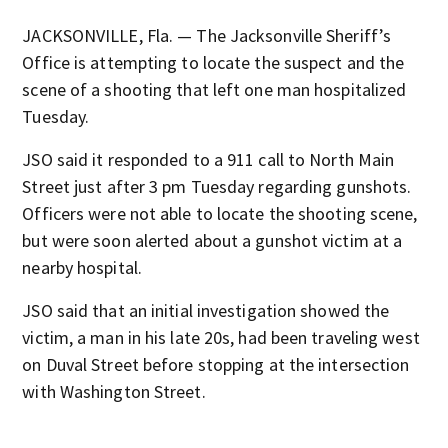
JACKSONVILLE, Fla. — The Jacksonville Sheriff’s
Office is attempting to locate the suspect and the
scene of a shooting that left one man hospitalized
Tuesday.
JSO said it responded to a 911 call to North Main
Street just after 3 pm Tuesday regarding gunshots.
Officers were not able to locate the shooting scene,
but were soon alerted about a gunshot victim at a
nearby hospital.
JSO said that an initial investigation showed the
victim, a man in his late 20s, had been traveling west
on Duval Street before stopping at the intersection
with Washington Street.