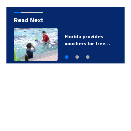
Read Next
Florida provides
vouchers for free…