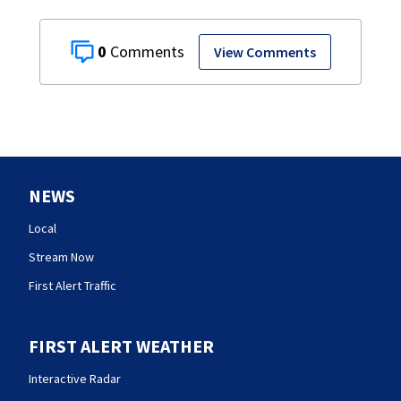
0
View Comments
NEWS
Local
Stream Now
First Alert Traffic
FIRST ALERT WEATHER
Interactive Radar