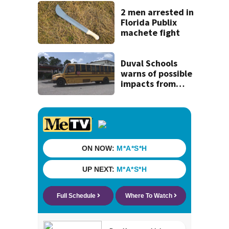
Michelin
recognition in city
2 men arrested in
history
Florida Publix
machete fight
Duval Schools
warns of possible
impacts from
threatened bus
strike as Monday’s
1st school day
looms