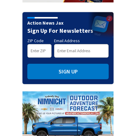
Action News Jax
Sign Up For Newsletters
ZIP Code
Email Address
SIGN UP