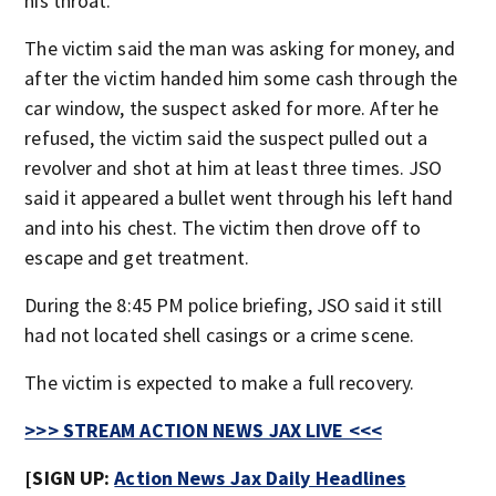
his throat.
The victim said the man was asking for money, and
after the victim handed him some cash through the
car window, the suspect asked for more. After he
refused, the victim said the suspect pulled out a
revolver and shot at him at least three times. JSO
said it appeared a bullet went through his left hand
and into his chest. The victim then drove off to
escape and get treatment.
During the 8:45 PM police briefing, JSO said it still
had not located shell casings or a crime scene.
The victim is expected to make a full recovery.
>>> STREAM ACTION NEWS JAX LIVE <<<
[SIGN UP:
Action News Jax Daily Headlines