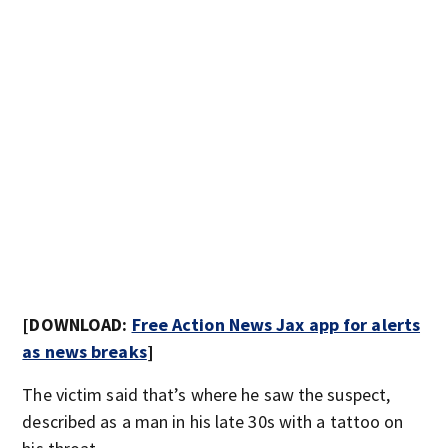
[DOWNLOAD:
Free Action News Jax app for alerts
as news breaks
]
The victim said that’s where he saw the suspect,
described as a man in his late 30s with a tattoo on