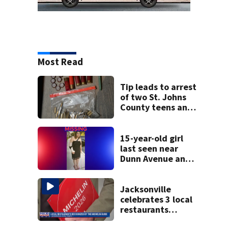
Most Read
Tip leads to arrest
of two St. Johns
County teens and
discovery of
homemade guns
and explosives
15-year-old girl
last seen near
Dunn Avenue and
Lem Turner Road
found safe
Jacksonville
celebrates 3 local
restaurants
securing first-ever