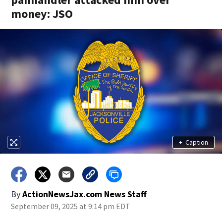
money: JSO
+
Caption
By
ActionNewsJax.com News Staff
September 09, 2025 at 9:14 pm EDT