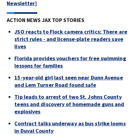
Newsletter
]
ACTION NEWS JAX TOP STORIES
JSO reacts to Flock camera critics: There are
strict rules - and license-plate readers save
lives
Florida provides vouchers for free swimming
lessons for families
15-year-old girl last seen near Dunn Avenue
and Lem Turner Road found safe
Tip leads to arrest of two St. Johns County
teens and discovery of homemade guns and
explosives
Contract talks underway as bus strike looms
in Duval County