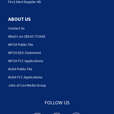
First Alert Doppler HD
ABOUT US
Contact Us
What's on CBS47/ FOX30
WFOX Public File
WFOX EEO Statement
WFOX FCC Applications
WJAX Public File
WJAX FCC Applications
Jobs at Cox Media Group
FOLLOW US