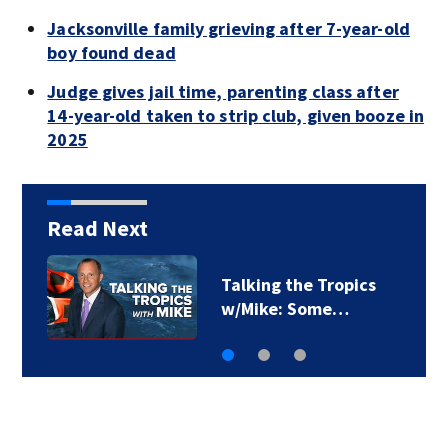
Jacksonville family grieving after 7-year-old
boy found dead
Judge gives jail time, parenting class after
14-year-old taken to strip club, given booze in
2025
Read Next
Talking the Tropics
w/Mike: Some…