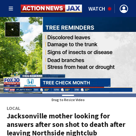
WATCH
Drag to Resize Video
LOCAL
Jacksonville mother looking for
answers after son shot to death after
leaving Northside nightclub