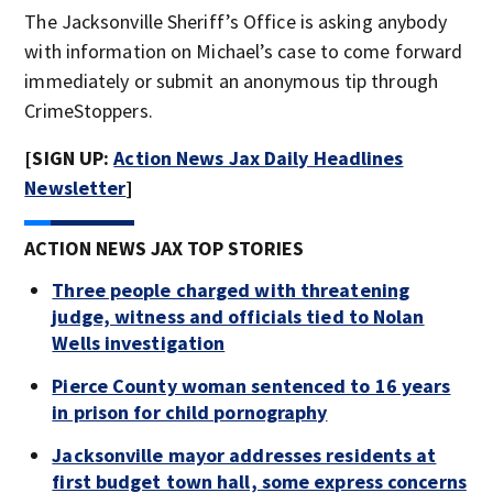
The Jacksonville Sheriff’s Office is asking anybody
with information on Michael’s case to come forward
immediately or submit an anonymous tip through
CrimeStoppers.
[SIGN UP:
Action News Jax Daily Headlines
Newsletter
]
ACTION NEWS JAX TOP STORIES
Three people charged with threatening
judge, witness and officials tied to Nolan
Wells investigation
Pierce County woman sentenced to 16 years
in prison for child pornography
Jacksonville mayor addresses residents at
first budget town hall, some express concerns