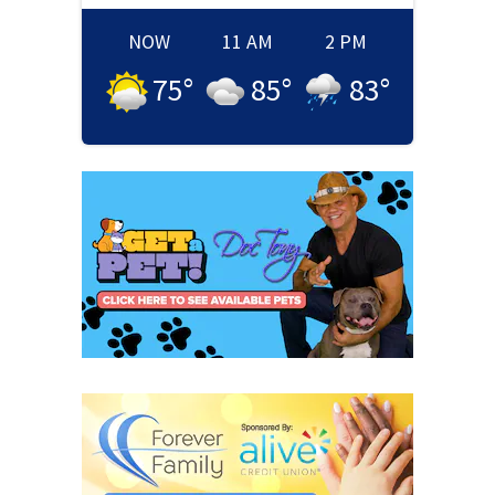
NOW
11 AM
2 PM
75
°
85
°
83
°