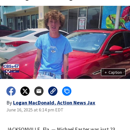
+
Caption
By
Logan MacDonald, Action News Jax
June 16, 2025 at 6:14 pm EDT
JACKSONVILLE, Fla. — Michael Easter was just 23