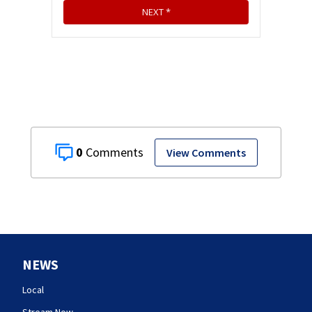
0
View Comments
NEWS
Local