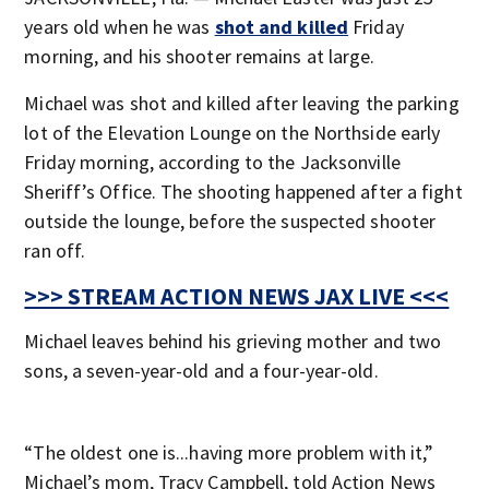
years old when he was
shot and killed
Friday
morning, and his shooter remains at large.
Michael was shot and killed after leaving the parking
lot of the Elevation Lounge on the Northside early
Friday morning, according to the Jacksonville
Sheriff’s Office. The shooting happened after a fight
outside the lounge, before the suspected shooter
ran off.
>>> STREAM ACTION NEWS JAX LIVE <<<
Michael leaves behind his grieving mother and two
sons, a seven-year-old and a four-year-old.
“The oldest one is...having more problem with it,”
Michael’s mom, Tracy Campbell, told Action News