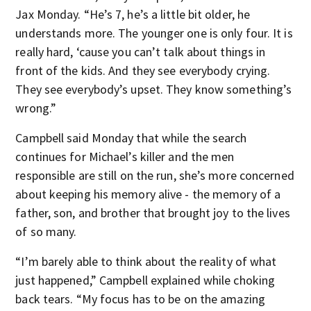
Jax Monday. “He’s 7, he’s a little bit older, he
understands more. The younger one is only four. It is
really hard, ‘cause you can’t talk about things in
front of the kids. And they see everybody crying.
They see everybody’s upset. They know something’s
wrong.”
Campbell said Monday that while the search
continues for Michael’s killer and the men
responsible are still on the run, she’s more concerned
about keeping his memory alive - the memory of a
father, son, and brother that brought joy to the lives
of so many.
“I’m barely able to think about the reality of what
just happened,” Campbell explained while choking
back tears. “My focus has to be on the amazing