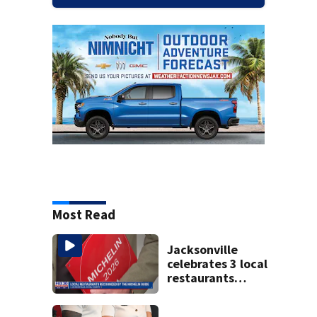
Most Read
Jacksonville
celebrates 3 local
restaurants
securing first-ever
Michelin