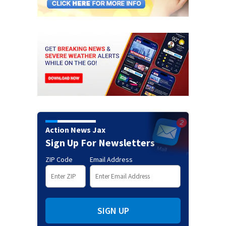
Action News Jax
Sign Up For Newsletters
ZIP Code
Email Address
SIGN UP