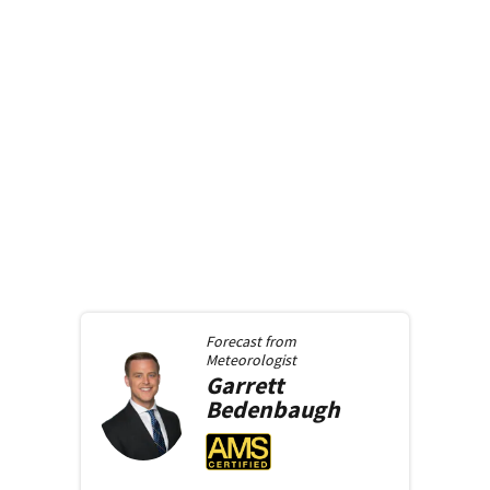
Forecast from
Meteorologist
Garrett
Bedenbaugh