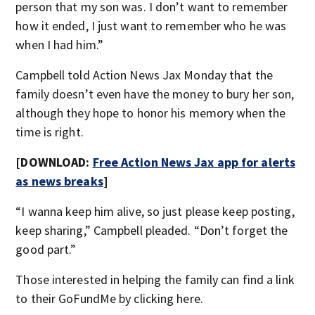
person that my son was. I don’t want to remember
how it ended, I just want to remember who he was
when I had him.”
Campbell told Action News Jax Monday that the
family doesn’t even have the money to bury her son,
although they hope to honor his memory when the
time is right.
[DOWNLOAD:
Free Action News Jax app for alerts
as news breaks
]
“I wanna keep him alive, so just please keep posting,
keep sharing,” Campbell pleaded. “Don’t forget the
good part.”
Those interested in helping the family can find a link
to their GoFundMe by clicking here.