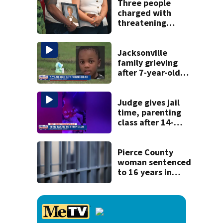
recognition in city
Three people
history
charged with
threatening
judge, witness
and officials tied
to Nolan Wells
Jacksonville
investigation
family grieving
after 7-year-old
boy found dead
Judge gives jail
time, parenting
class after 14-
year-old taken to
strip club, given
booze in 2025
Pierce County
woman sentenced
to 16 years in
prison for child
pornography