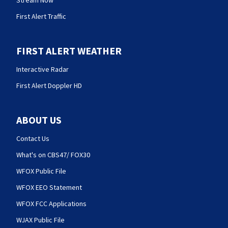
Stream Now
First Alert Traffic
FIRST ALERT WEATHER
Interactive Radar
First Alert Doppler HD
ABOUT US
Contact Us
What's on CBS47/ FOX30
WFOX Public File
WFOX EEO Statement
WFOX FCC Applications
WJAX Public File