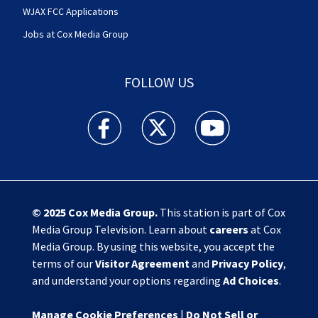
WJAX FCC Applications
Jobs at Cox Media Group
FOLLOW US
Action News Jax facebook feed(Opens a new w
Action News Jax twitter feed(Opens
Action News Jax youtube
© 2025
Cox Media Group
.
This station is part of Cox
Media Group Television. Learn about
careers
at Cox
Media Group. By using this website, you accept the
terms of our
Visitor Agreement
and
Privacy Policy
,
and understand your options regarding
Ad Choices
.
Manage Cookie Preferences
|
Do Not Sell or