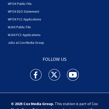
WFOX Public File
WFOX EEO Statement
WFOX FCC Applications
WJAX Public File
WJAX FCC Applications
Jobs at Cox Media Group
FOLLOW US
Action News Jax facebook feed(Opens a new w
Action News Jax twitter feed(Opens
Action News Jax youtube
© 2025
Cox Media Group
.
This station is part of Cox