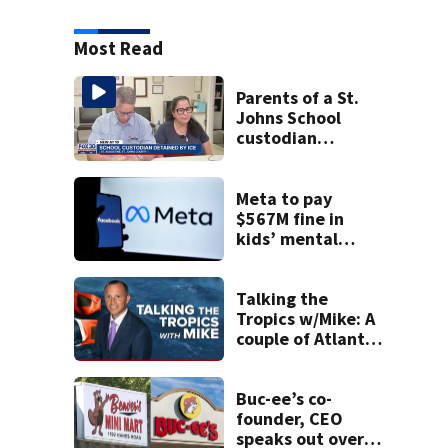
Most Read
Parents of a St.
Johns School
custodian
detained by ICE
speak out
Meta to pay
$567M fine in
kids’ mental
health case
Talking the
Tropics w/Mike: A
couple of Atlantic
tropical waves to
track
Buc-ee’s co-
founder, CEO
speaks out over