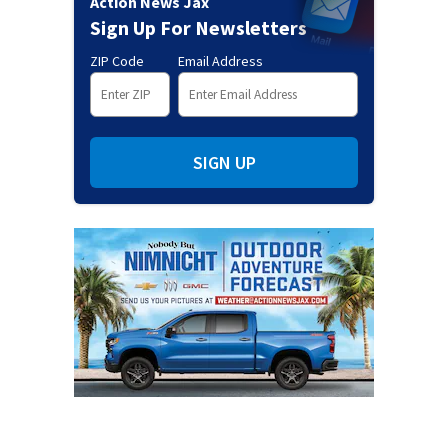
Action News Jax
Sign Up For Newsletters
ZIP Code
Email Address
SIGN UP