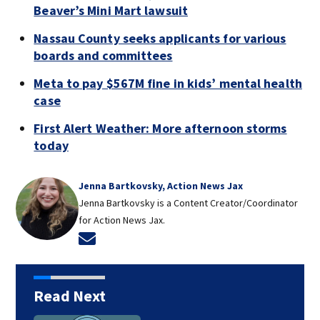
Beaver’s Mini Mart lawsuit
Nassau County seeks applicants for various
boards and committees
Meta to pay $567M fine in kids’ mental health
case
First Alert Weather: More afternoon storms
today
Jenna Bartkovsky, Action News Jax
Jenna Bartkovsky is a Content Creator/Coordinator
for Action News Jax.
Opens in new window
Read Next