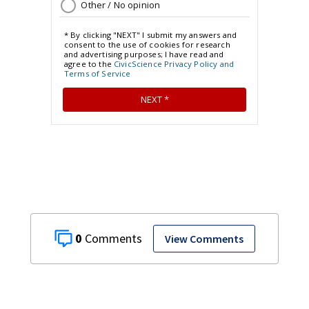
0
View Comments