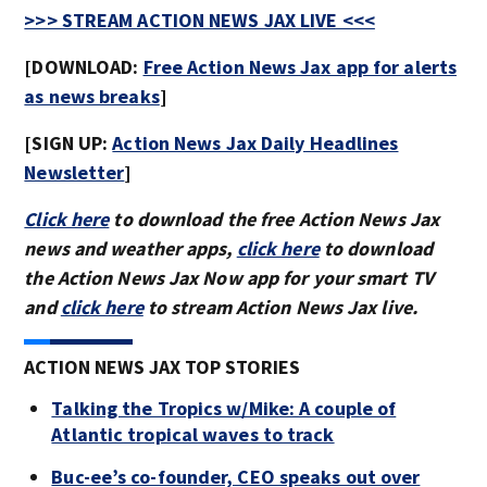
>>> STREAM ACTION NEWS JAX LIVE <<<
[DOWNLOAD:
Free Action News Jax app for alerts
as news breaks
]
[SIGN UP:
Action News Jax Daily Headlines
Newsletter
]
Click here
to download the free Action News Jax
news and weather apps,
click here
to download
the Action News Jax Now app for your smart TV
and
click here
to stream Action News Jax live.
ACTION NEWS JAX TOP STORIES
Talking the Tropics w/Mike: A couple of
Atlantic tropical waves to track
Buc-ee’s co-founder, CEO speaks out over