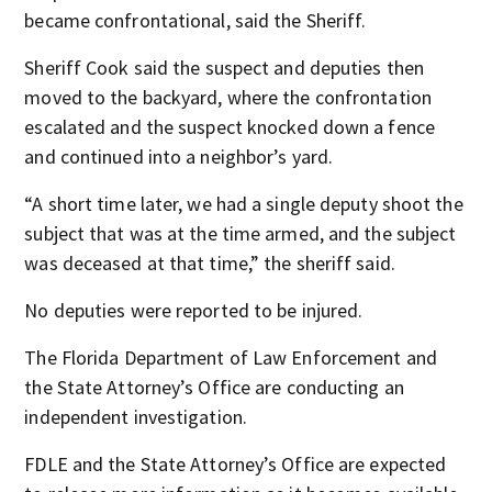
became confrontational, said the Sheriff.
Sheriff Cook said the suspect and deputies then
moved to the backyard, where the confrontation
escalated and the suspect knocked down a fence
and continued into a neighbor’s yard.
“A short time later, we had a single deputy shoot the
subject that was at the time armed, and the subject
was deceased at that time,” the sheriff said.
No deputies were reported to be injured.
The Florida Department of Law Enforcement and
the State Attorney’s Office are conducting an
independent investigation.
FDLE and the State Attorney’s Office are expected