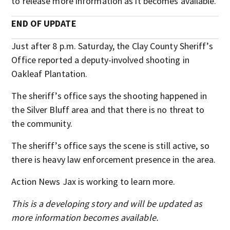
to release more information as it becomes available.
END OF UPDATE
Just after 8 p.m. Saturday, the Clay County Sheriff’s
Office reported a deputy-involved shooting in
Oakleaf Plantation.
The sheriff’s office says the shooting happened in
the Silver Bluff area and that there is no threat to
the community.
The sheriff’s office says the scene is still active, so
there is heavy law enforcement presence in the area.
Action News Jax is working to learn more.
This is a developing story and will be updated as
more information becomes available.