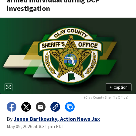
investigation
+
Caption
(Clay County Sheriff's Office)
By
Jenna Bartkovsky, Action News Jax
May 09, 2026 at 8:31 pm EDT