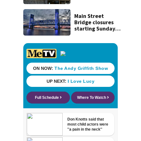
Beaver’s Mini Mart
lawsuit
Main Street
Bridge closures
starting Sunday
will affect
commuters