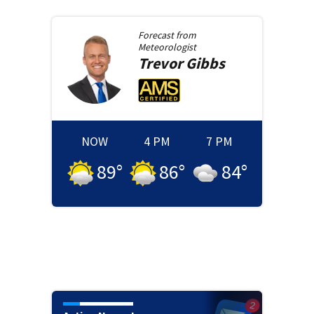
Forecast from
Meteorologist
Trevor
Gibbs
NOW
4 PM
7 PM
89
°
86
°
84
°