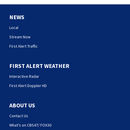
NEWS
Local
Stream Now
First Alert Traffic
FIRST ALERT WEATHER
Interactive Radar
First Alert Doppler HD
ABOUT US
Contact Us
What's on CBS47/ FOX30