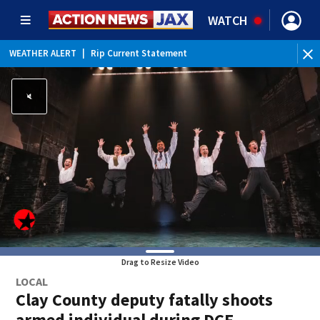
WATCH
WEATHER ALERT
|
Rip Current Statement
Drag to Resize Video
LOCAL
Clay County deputy fatally shoots
armed individual during DCF