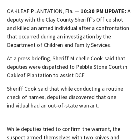
OAKLEAF PLANTATION, Fla. —
10:30 PM UPDATE:
A
deputy with the Clay County Sheriff’s Office shot
and killed an armed individual after a confrontation
that occurred during an investigation by the
Department of Children and Family Services.
At a press briefing, Sheriff Michelle Cook said that
deputies were dispatched to Pebble Stone Court in
Oakleaf Plantation to assist DCF.
Sheriff Cook said that while conducting a routine
check of names, deputies discovered that one
individual had an out-of-state warrant.
While deputies tried to confirm the warrant, the
suspect armed themselves with two knives and