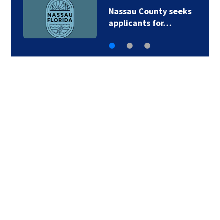
Nassau County seeks
applicants for…