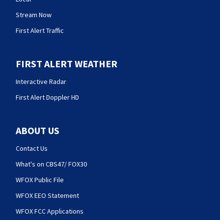
Stream Now
First Alert Traffic
FIRST ALERT WEATHER
Interactive Radar
First Alert Doppler HD
ABOUT US
Contact Us
What's on CBS47/ FOX30
WFOX Public File
WFOX EEO Statement
WFOX FCC Applications