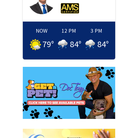
NOW
12 PM
3 PM
79
°
84
°
84
°