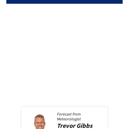
Forecast from
Meteorologist
Trevor
Gibbs