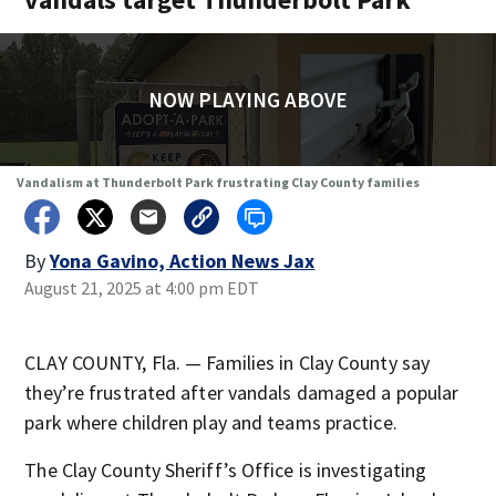
NOW PLAYING ABOVE
Vandalism at Thunderbolt Park frustrating Clay County families
By
Yona Gavino, Action News Jax
August 21, 2025 at 4:00 pm EDT
CLAY COUNTY, Fla. — Families in Clay County say
they’re frustrated after vandals damaged a popular
park where children play and teams practice.
The Clay County Sheriff’s Office is investigating