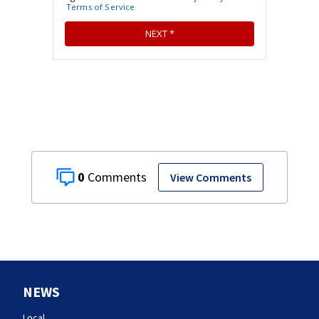
0
View Comments
NEWS
Local