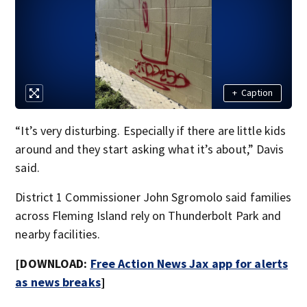
+
Caption
“It’s very disturbing. Especially if there are little kids
around and they start asking what it’s about,” Davis
said.
District 1 Commissioner John Sgromolo said families
across Fleming Island rely on Thunderbolt Park and
nearby facilities.
[DOWNLOAD:
Free Action News Jax app for alerts
as news breaks
]