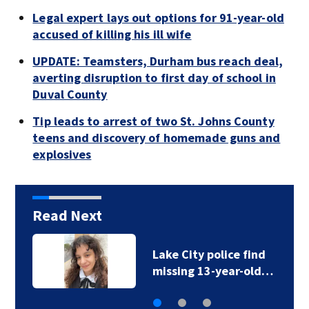
Legal expert lays out options for 91-year-old
accused of killing his ill wife
UPDATE: Teamsters, Durham bus reach deal,
averting disruption to first day of school in
Duval County
Tip leads to arrest of two St. Johns County
teens and discovery of homemade guns and
explosives
Read Next
Lake City police find
missing 13-year-old…