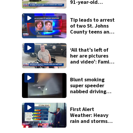
91-year-old
accused of killing
his ill wife
Tip leads to arrest
of two St. Johns
County teens and
discovery of
homemade guns
and explosives
‘All that’s left of
her are pictures
and video’: Family
reacts to arrest in
July SR16 crash
Blunt smoking
super speeder
nabbed driving
120 mph over
Mathews Bridge
First Alert
Weather: Heavy
rain and storms
likely today, rip
current risk at the