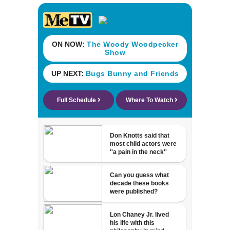
beaches