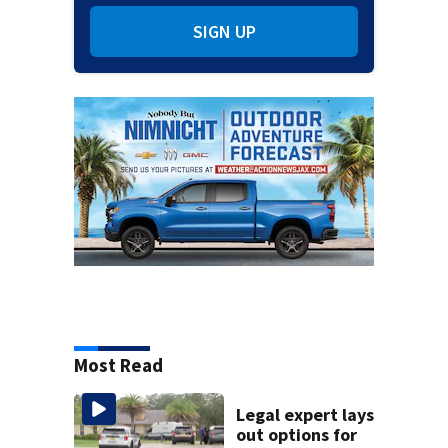
SIGN UP
Most Read
Legal expert lays
out options for