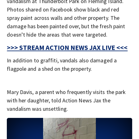
vandalism at Thunderbolt Park on Fleming Island.
Photos shared on Facebook show black and red
spray paint across walls and other property. The
damage has been painted over, but the fresh paint
doesn’t hide the areas that were targeted.
>>> STREAM ACTION NEWS JAX LIVE <<<
In addition to graffiti, vandals also damaged a
flagpole and a shed on the property.
Mary Davis, a parent who frequently visits the park
with her daughter, told Action News Jax the
vandalism was unsettling.