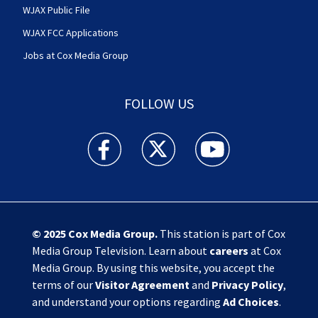
WJAX Public File
WJAX FCC Applications
Jobs at Cox Media Group
FOLLOW US
Action News Jax facebook feed(Opens a new w
Action News Jax twitter feed(Opens
Action News Jax youtube
© 2025
Cox Media Group
.
This station is part of Cox
Media Group Television. Learn about
careers
at Cox
Media Group. By using this website, you accept the
terms of our
Visitor Agreement
and
Privacy Policy
,
and understand your options regarding
Ad Choices
.