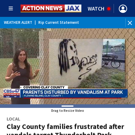
WATCH
WEATHER ALERT
|
Rip Current Statement
Drag to Resize Video
LOCAL
Clay County families frustrated after
vandals target Thunderbolt Park