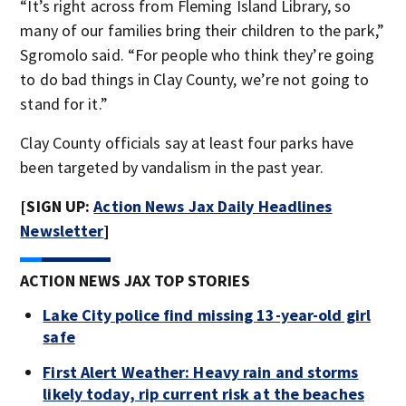
“It’s right across from Fleming Island Library, so
many of our families bring their children to the park,”
Sgromolo said. “For people who think they’re going
to do bad things in Clay County, we’re not going to
stand for it.”
Clay County officials say at least four parks have
been targeted by vandalism in the past year.
[SIGN UP:
Action News Jax Daily Headlines
Newsletter
]
ACTION NEWS JAX TOP STORIES
Lake City police find missing 13-year-old girl
safe
First Alert Weather: Heavy rain and storms
likely today, rip current risk at the beaches