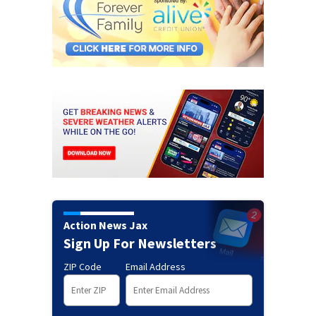
Action News Jax
Sign Up For Newsletters
ZIP Code
Email Address