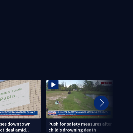
uses downtown
Push for safety measures after
Speed
ect deal amid
child's drowning death
State