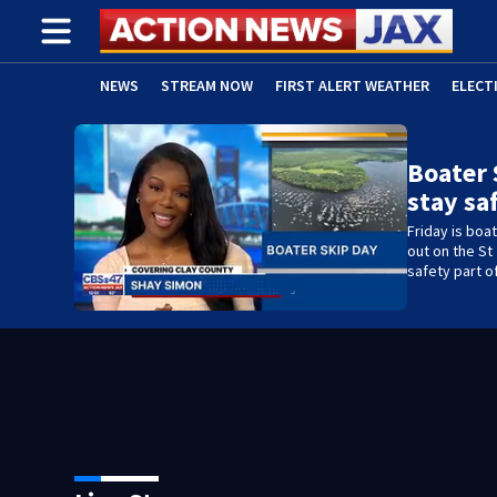
NEWS
STREAM NOW
FIRST ALERT WEATHER
ELECT
ADVERTISE WITH US
(OPENS IN NEW WINDOW)
Boater 
stay sa
Friday is boa
out on the St
safety part of