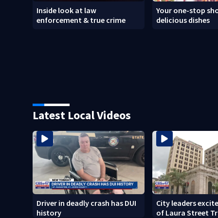
Inside look at law
Your one-stop sho
enforcement & true crime
delicious dishes
Latest Local Videos
Driver in deadly crash has DUI
City leaders excit
history
of Laura Street T