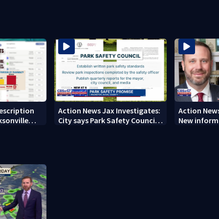
from 2023-2025
concerns ov
rescription
Action News Jax Investigates:
Action News
ksonville
City says Park Safety Council
New informa
care
‘should have a quorum’ at
on 'big favo
next meeting