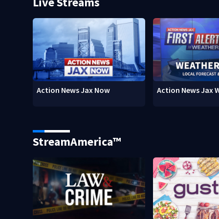
Live Streams
Action News Jax Now
Action News Jax 
StreamAmerica™