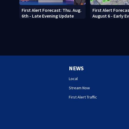
First Alert Forecast: Thu. Aug.
First Alert Foreca
6th - Late Evening Update
August 6 - Early E
NEWS
Local
Stream Now
First Alert Traffic