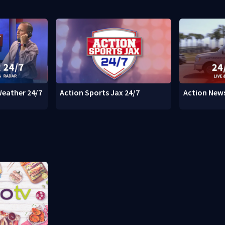
Weather 24/7
Action Sports Jax 24/7
Action News