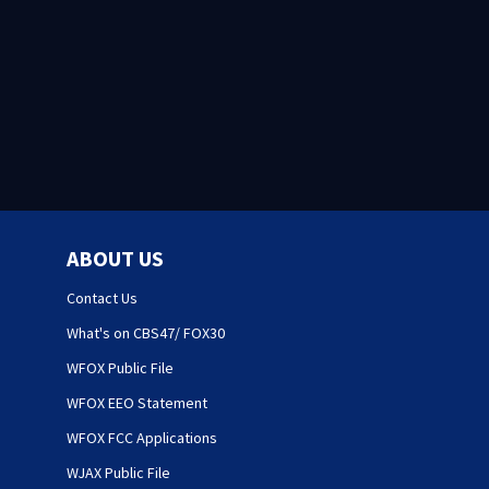
ABOUT US
Contact Us
What's on CBS47/ FOX30
WFOX Public File
WFOX EEO Statement
WFOX FCC Applications
WJAX Public File