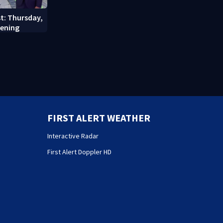
st: Thursday,
vening
FIRST ALERT WEATHER
Interactive Radar
First Alert Doppler HD