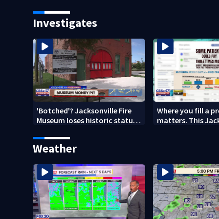
new ownership
Investigates
'Botched'? Jacksonville Fire
Where you fill a p
Museum loses historic status
matters. This Jac
amid $5M costs, ADA
clinic offers free 
questions
Weather