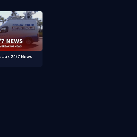
 Jax 24/7 News