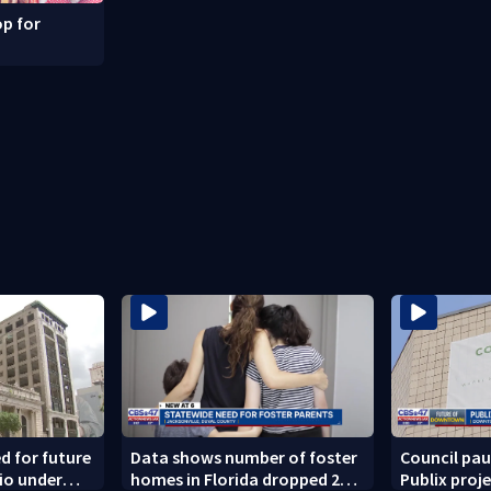
p for
ed for future
Data shows number of foster
Council pa
rio under
homes in Florida dropped 23%
Publix proj