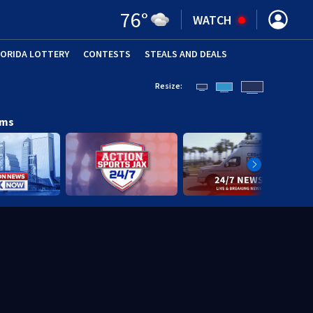
76
°
WATCH
LORIDA LOTTERY
CONTESTS
STEALS AND DEALS
(OPE
Resize:
ams