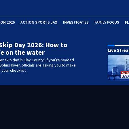
ION 2026
ACTION SPORTS JAX
INVESTIGATES
FAMILY FOCUS
F
Skip Day 2026: How to
Live Stre
fe on the water
ter skip day in Clay County. If you’re headed
 Johns River, officials are asking you to make
 your checklist.