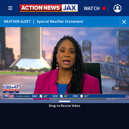
WATCH
WEATHER ALERT
|
Special Weather Statement
WEATHER ALERT
|
Rip Current Statement
Drag to Resize Video