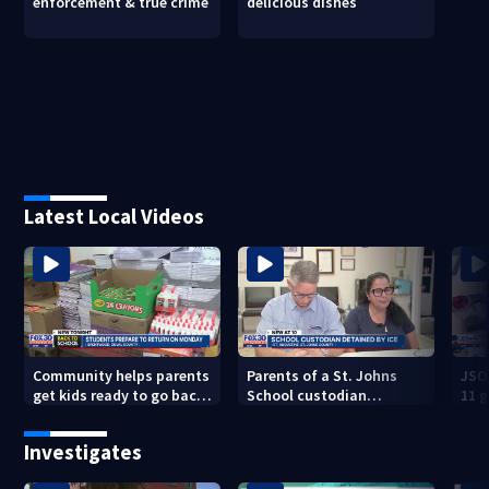
enforcement & true crime
delicious dishes
Latest Local Videos
Community helps parents
Parents of a St. Johns
JSO
get kids ready to go back
School custodian
11 g
to school on Monday
detained by ICE speak out
raid
Investigates