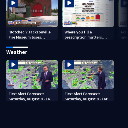
'Botched'? Jacksonville
Where you fill a
Act
Fire Museum loses
prescription matters.
Inve
historic status amid $5M
This Jacksonville clinic
Par
costs, ADA questions
offers free care
‘sh
Weather
nex
First Alert Forecast:
First Alert Forecast:
Saturday, August 8 - Late
Saturday, August 8 - Early
Evening
Evening