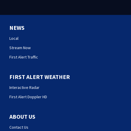
NEWS
Local
Stream Now
First Alert Traffic
FIRST ALERT WEATHER
Interactive Radar
First Alert Doppler HD
ABOUT US
Contact Us