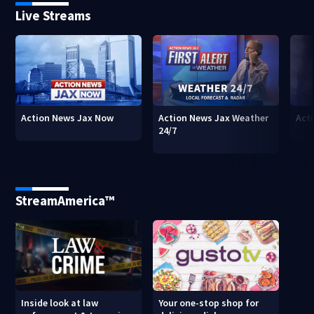
Live Streams
Action News Jax Now
Action News Jax Weather
Acti
24/7
StreamAmerica™
Inside look at law
Your one-stop shop for