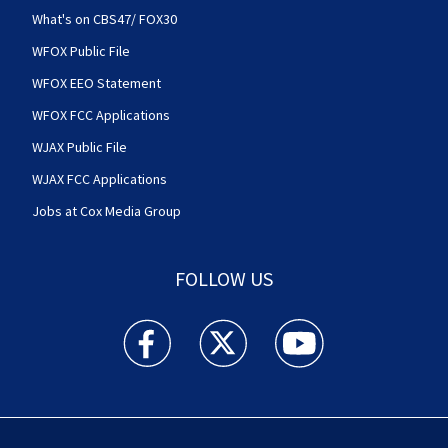
What's on CBS47/ FOX30
WFOX Public File
WFOX EEO Statement
WFOX FCC Applications
WJAX Public File
WJAX FCC Applications
Jobs at Cox Media Group
FOLLOW US
Action News Jax facebook feed(Opens a new w
Action News Jax twitter feed(Opens
Action News Jax youtube