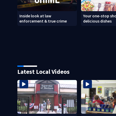
Inside look at law
Your one-stop sho
enforcement & true crime
delicious dishes
Latest Local Videos