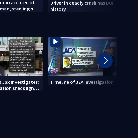
 man accused of
Driver in deadly crash has DUI
City 
man, stealing her
history
of La
new 
 Jax Investigates:
Timeline of JEA investigation
Actio
tion sheds light
700+ 
r' texts
JEA i