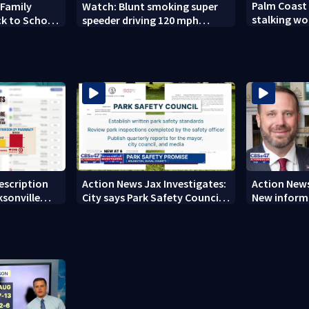
Palm Coast
 Family
Watch: Blunt smoking super
stalking wo
ck to School
speeder driving 120 mph
son's ashes
nabbed by Jacksonville officer
rescription
Action News Jax Investigates:
Action News
ksonville
City says Park Safety Council
New informa
care
‘should have a quorum’ at
on 'big favo
next meeting