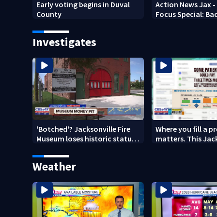
Early voting begins in Duval
Action News Jax -
County
Focus Special: Ba
2026
Investigates
'Botched'? Jacksonville Fire
Where you fill a p
Museum loses historic status
matters. This Jac
amid $5M costs, ADA
clinic offers free 
questions
Weather