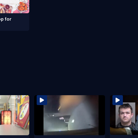
p for