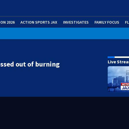
ION 2026
ACTION SPORTS JAX
INVESTIGATES
FAMILY FOCUS
F
Live Stre
ssed out of burning