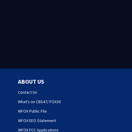
ABOUT US
Contact Us
What's on CBS47/ FOX30
WFOX Public File
WFOX EEO Statement
WFOX FCC Applications