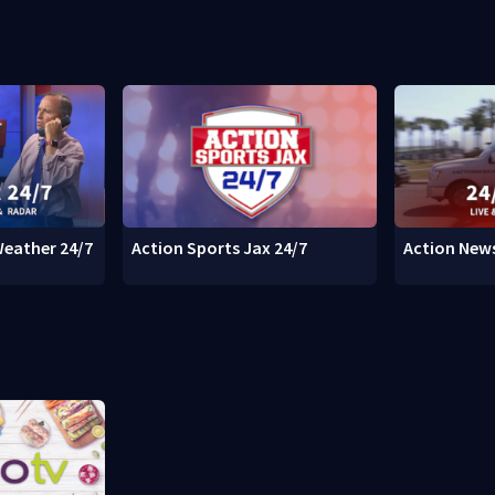
Weather 24/7
Action Sports Jax 24/7
Action News