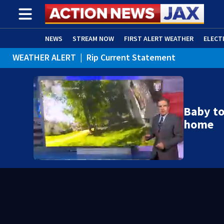
NEWS
STREAM NOW
FIRST ALERT WEATHER
ELECT
WEATHER ALERT
|
Rip Current Statement
ADVERTISE WITH US
(OPENS IN NEW WINDOW)
Baby to
home