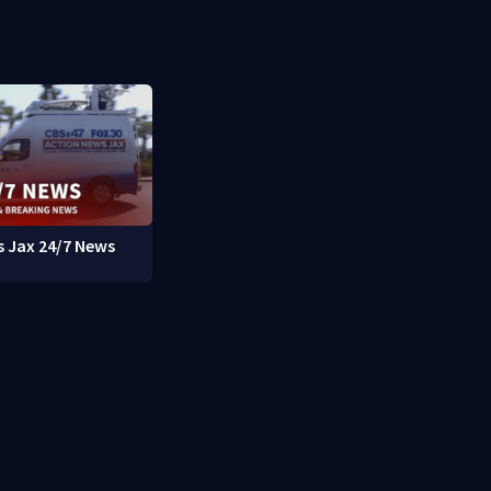
 Jax 24/7 News