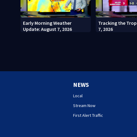
Early Morning Weather
Tracking the Trop
Update: August 7, 2026
7, 2026
NEWS
Local
Stream Now
First Alert Traffic