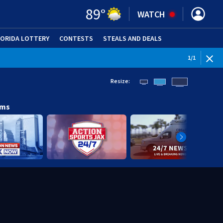
89
°
WATCH
LORIDA LOTTERY
CONTESTS
STEALS AND DEALS
(OPE
1
/
1
Resize:
ams