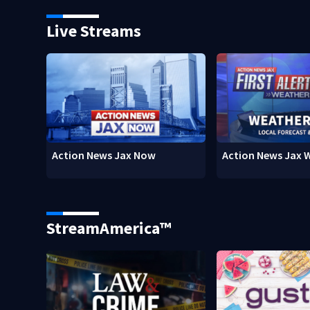
Live Streams
Action News Jax Now
Action News Jax 
StreamAmerica™