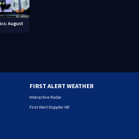
ics: August
FIRST ALERT WEATHER
Interactive Radar
First Alert Doppler HD