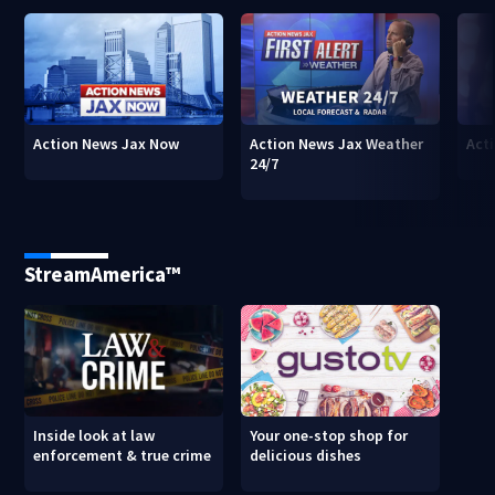
Action News Jax Now
Action News Jax Weather
Acti
24/7
StreamAmerica™
Inside look at law
Your one-stop shop for
enforcement & true crime
delicious dishes