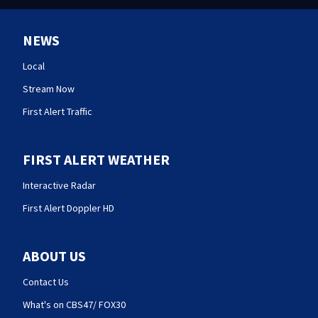
NEWS
Local
Stream Now
First Alert Traffic
FIRST ALERT WEATHER
Interactive Radar
First Alert Doppler HD
ABOUT US
Contact Us
What's on CBS47/ FOX30