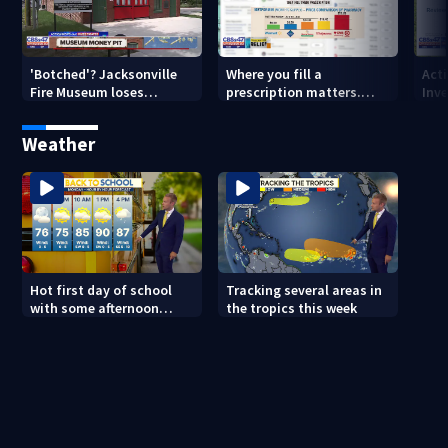
'Botched'? Jacksonville
Where you fill a
Act
Fire Museum loses
prescription matters.
Inve
historic status amid $5M
This Jacksonville clinic
Par
costs, ADA questions
offers free care
‘sh
Weather
nex
Hot first day of school
Tracking several areas in
with some afternoon
the tropics this week
storms