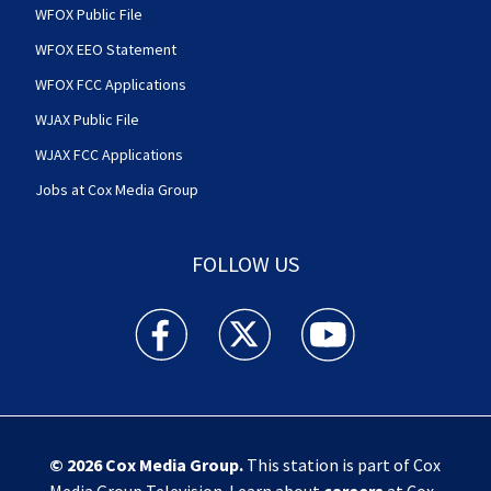
WFOX Public File
WFOX EEO Statement
WFOX FCC Applications
WJAX Public File
WJAX FCC Applications
Jobs at Cox Media Group
FOLLOW US
Action News Jax facebook feed(Opens a new w
Action News Jax twitter feed(Opens
Action News Jax youtube
© 2026
Cox Media Group
.
This station is part of Cox