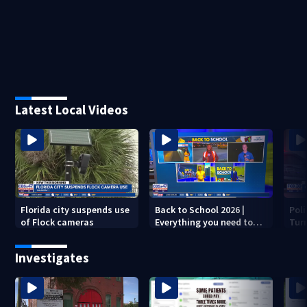
Latest Local Videos
Florida city suspends use
Back to School 2026 |
Pol
of Flock cameras
Everything you need to
Turn
know to start the year
dea
Investigates