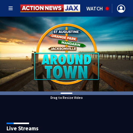
WATCH
Drag to Resize Video
Live Streams