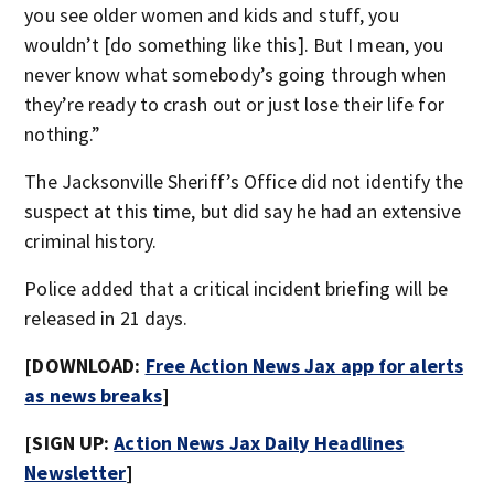
you see older women and kids and stuff, you
wouldn’t [do something like this]. But I mean, you
never know what somebody’s going through when
they’re ready to crash out or just lose their life for
nothing.”
The Jacksonville Sheriff’s Office did not identify the
suspect at this time, but did say he had an extensive
criminal history.
Police added that a critical incident briefing will be
released in 21 days.
[DOWNLOAD:
Free Action News Jax app for alerts
as news breaks
]
[SIGN UP:
Action News Jax Daily Headlines
Newsletter
]