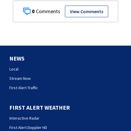
0
View Comments
NEWS
Local
Stream Now
First Alert Traffic
FIRST ALERT WEATHER
Interactive Radar
First Alert Doppler HD