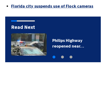
Florida city suspends use of Flock cameras
Read Next
JHS holding adoption
event to help find…