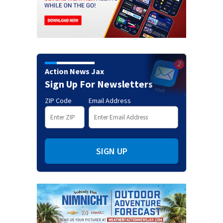
Action News Jax
Sign Up For Newsletters
ZIP Code
Email Address
SIGN UP