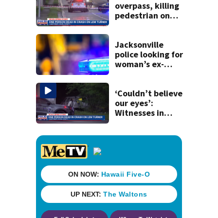
overpass, killing
pedestrian on
Lem Turner Road:
FHP
Jacksonville
police looking for
woman’s ex-
husband after he’s
accused of
shooting her
‘Couldn’t believe
boyfriend
our eyes’:
Witnesses in
shock after car
flew off I-95
overpass, kills one