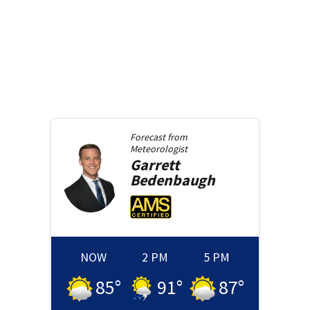
Forecast from
Meteorologist
Garrett
Bedenbaugh
NOW
2 PM
5 PM
85
°
91
°
87
°