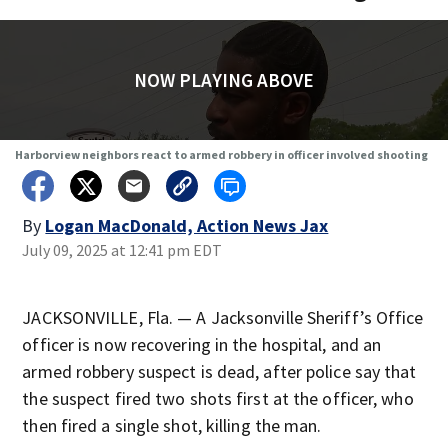
NOW PLAYING ABOVE
Harborview neighbors react to armed robbery in officer involved shooting
By
Logan MacDonald, Action News Jax
July 09, 2025 at 12:41 pm EDT
JACKSONVILLE, Fla. — A Jacksonville Sheriff’s Office
officer is now recovering in the hospital, and an
armed robbery suspect is dead, after police say that
the suspect fired two shots first at the officer, who
then fired a single shot, killing the man.