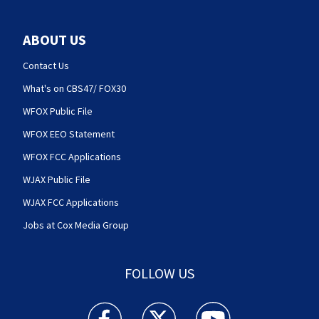
ABOUT US
Contact Us
What's on CBS47/ FOX30
WFOX Public File
WFOX EEO Statement
WFOX FCC Applications
WJAX Public File
WJAX FCC Applications
Jobs at Cox Media Group
FOLLOW US
Action News Jax facebook feed(Opens a new w
Action News Jax twitter feed(Opens
Action News Jax youtube