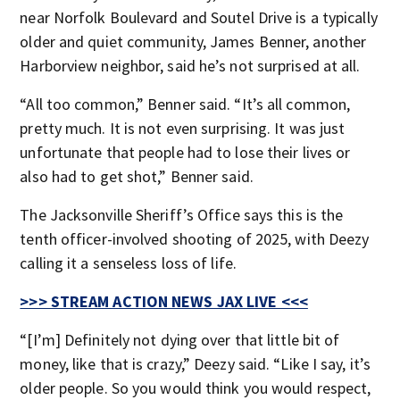
near Norfolk Boulevard and Soutel Drive is a typically
older and quiet community, James Benner, another
Harborview neighbor, said he’s not surprised at all.
“All too common,” Benner said. “It’s all common,
pretty much. It is not even surprising. It was just
unfortunate that people had to lose their lives or
also had to get shot,” Benner said.
The Jacksonville Sheriff’s Office says this is the
tenth officer-involved shooting of 2025, with Deezy
calling it a senseless loss of life.
>>> STREAM ACTION NEWS JAX LIVE <<<
“[I’m] Definitely not dying over that little bit of
money, like that is crazy,” Deezy said. “Like I say, it’s
older people. So you would think you would respect,