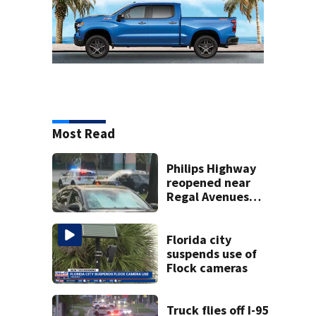
Most Read
Philips Highway
reopened near
Regal Avenues
movie theater
after JSO, SWAT
respond to
Florida city
incident
suspends use of
Flock cameras
Truck flies off I-95