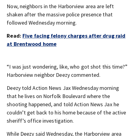
Now, neighbors in the Harborview area are left
shaken after the massive police presence that
followed Wednesday morning.
Read:
Five facing felony charges after drug raid
at Brentwood home
“I was just wondering, like, who got shot this time?”
Harborview neighbor Deezy commented.
Deezy told Action News Jax Wednesday morning
that he lives on Norfolk Boulevard where the
shooting happened, and told Action News Jax he
couldn’t get back to his home because of the active
sheriff’s office investigation.
While Deezy said Wednesday, the Harborview area