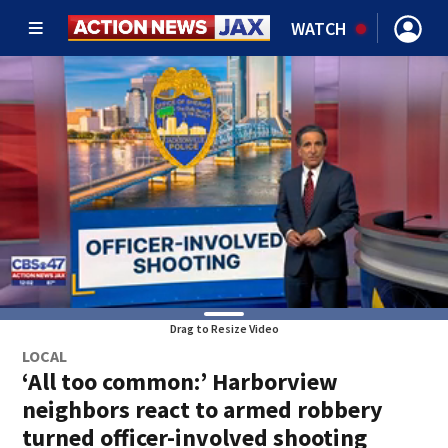
WATCH
Drag to Resize Video
LOCAL
‘All too common:’ Harborview
neighbors react to armed robbery
turned officer-involved shooting