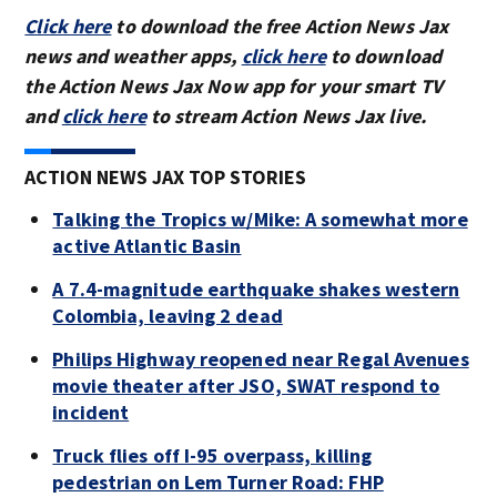
Click here
to download the free Action News Jax
news and weather apps,
click here
to download
the Action News Jax Now app for your smart TV
and
click here
to stream Action News Jax live.
ACTION NEWS JAX TOP STORIES
Talking the Tropics w/Mike: A somewhat more
active Atlantic Basin
A 7.4-magnitude earthquake shakes western
Colombia, leaving 2 dead
Philips Highway reopened near Regal Avenues
movie theater after JSO, SWAT respond to
incident
Truck flies off I-95 overpass, killing
pedestrian on Lem Turner Road: FHP