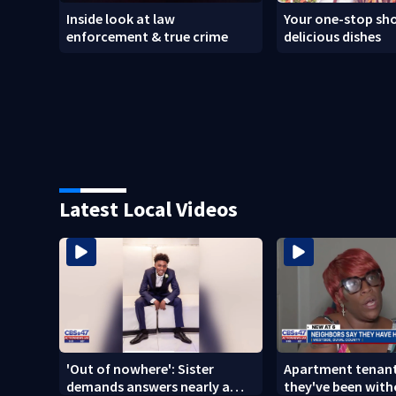
Inside look at law
Your one-stop sho
enforcement & true crime
delicious dishes
Latest Local Videos
'Out of nowhere': Sister
Apartment tenant
demands answers nearly a
they've been with