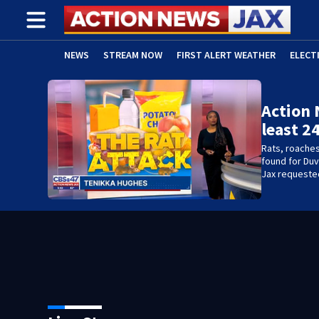
NEWS
STREAM NOW
FIRST ALERT WEATHER
ELECT
ADVERTISE WITH US
(OPENS IN NEW WINDOW)
Action 
least 2
Rats, roache
found for Duv
Jax requested