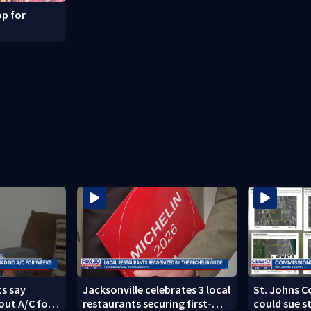
p for
s say
Jacksonville celebrates 3 local
St. Johns 
out A/C for
restaurants securing first-
could sue s