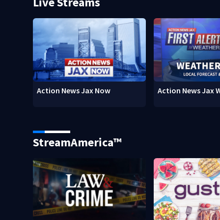
Live Streams
Action News Jax Now
Action News Jax 
StreamAmerica™