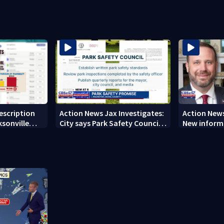
ever Michelin recognition in
could fast
city history
rescription
Action News Jax Investigates:
Action News
ksonville
City says Park Safety Council
New informa
care
‘should have a quorum’ at
on 'big favo
next meeting