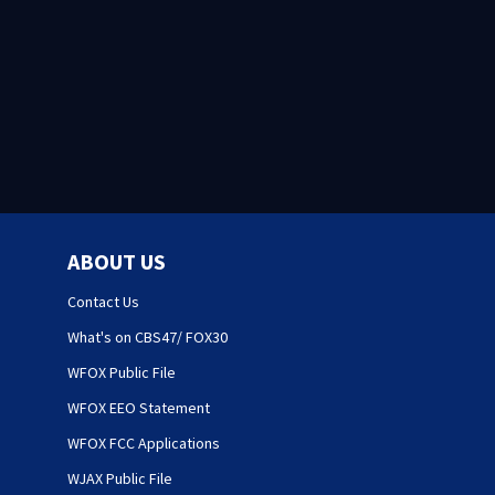
ABOUT US
Contact Us
What's on CBS47/ FOX30
WFOX Public File
WFOX EEO Statement
WFOX FCC Applications
WJAX Public File