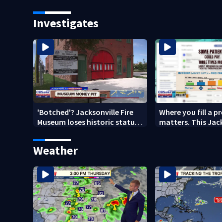
year after brother’s shooting
nearly a month
death
Investigates
'Botched'? Jacksonville Fire
Where you fill a p
Museum loses historic status
matters. This Jac
amid $5M costs, ADA
clinic offers free 
questions
Weather