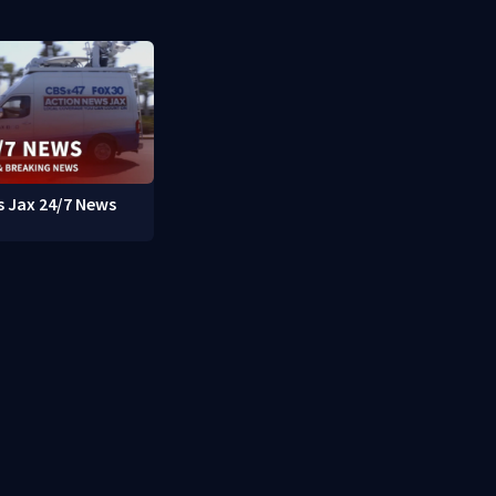
 Jax 24/7 News