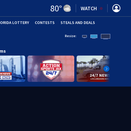
80
°
WATCH
LORIDA LOTTERY
CONTESTS
STEALS AND DEALS
(OPE
Resize:
ams