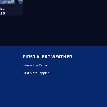
ics:
t 5
FIRST ALERT WEATHER
Interactive Radar
First Alert Doppler HD