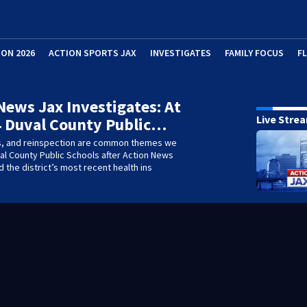
ION 2026
ACTION SPORTS JAX
INVESTIGATES
FAMILY FOCUS
F
News Jax Investigates: At
Live Stre
4 Duval County Public…
s, and reinspection are common themes we
al County Public Schools after Action News
 the district’s most recent health ins