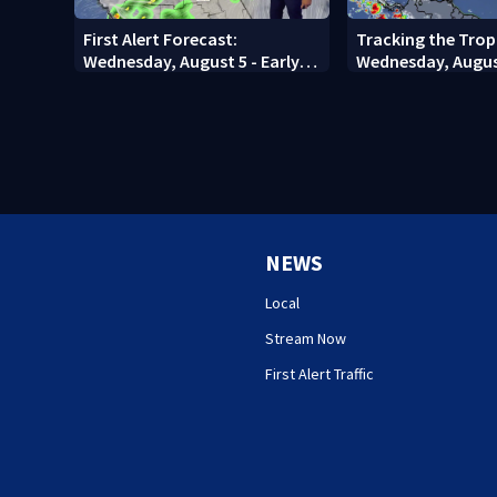
First Alert Forecast:
Tracking the Trop
Wednesday, August 5 - Early
Wednesday, Augus
Evening
NEWS
Local
Stream Now
First Alert Traffic