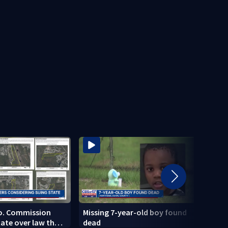
Co. Commission
Missing 7-year-old boy found
Charl
tate over law that
dead
delay