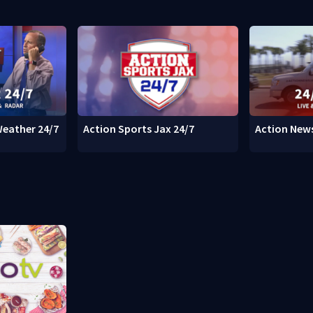
Weather 24/7
Action Sports Jax 24/7
Action News