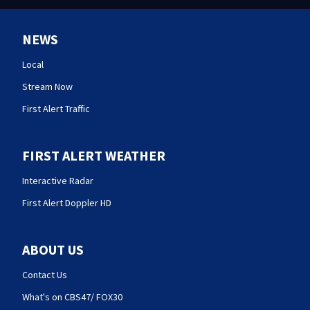
NEWS
Local
Stream Now
First Alert Traffic
FIRST ALERT WEATHER
Interactive Radar
First Alert Doppler HD
ABOUT US
Contact Us
What's on CBS47/ FOX30