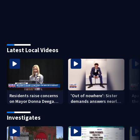
Latest Local Videos
Residents raise concerns
'Out of nowhere': Sister
Apa
on Mayor Donna Deegan's
demands answers nearly
the
budget
a year after brother’s
for
shooting death
Investigates