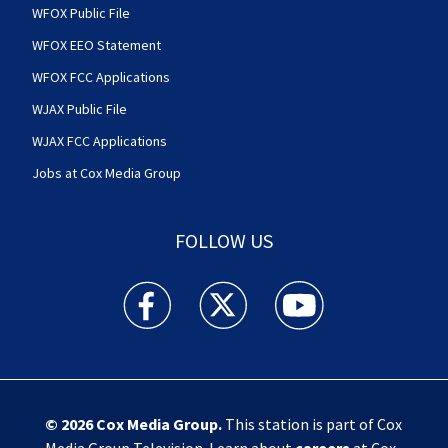
WFOX Public File
WFOX EEO Statement
WFOX FCC Applications
WJAX Public File
WJAX FCC Applications
Jobs at Cox Media Group
FOLLOW US
Action News Jax facebook feed(Opens a new w
Action News Jax twitter feed(Opens
Action News Jax youtube
© 2026
Cox Media Group
.
This station is part of Cox