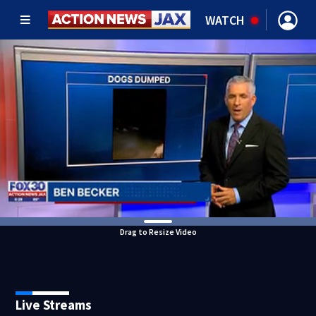
WATCH
Drag to Resize Video
Live Streams