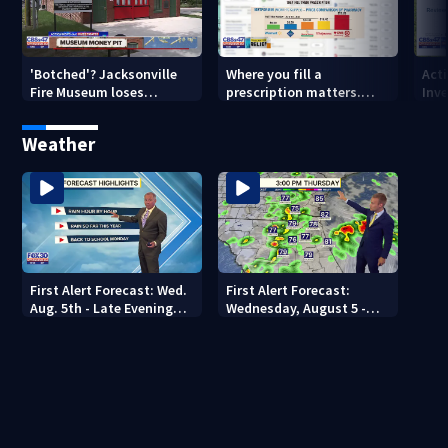
'Botched'? Jacksonville
Where you fill a
Act
Fire Museum loses
prescription matters.
Inve
historic status amid $5M
This Jacksonville clinic
Par
costs, ADA questions
offers free care
‘sh
Weather
nex
First Alert Forecast: Wed.
First Alert Forecast:
Aug. 5th - Late Evening
Wednesday, August 5 -
Update
Early Evening