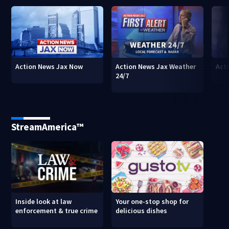
Action News Jax Now
Action News Jax Weather
Acti
24/7
StreamAmerica™
Inside look at law
Your one-stop shop for
enforcement & true crime
delicious dishes