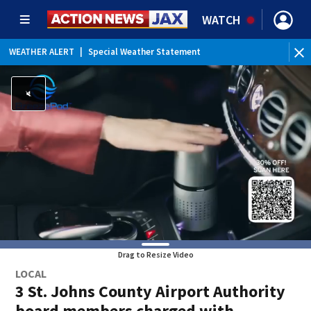
WATCH
WEATHER ALERT
|
Special Weather Statement
WEATHER ALERT
|
Rip Current Statement
Drag to Resize Video
LOCAL
3 St. Johns County Airport Authority
board members charged with