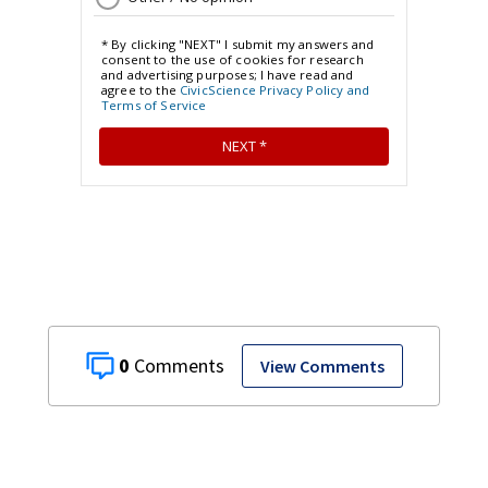
0
View Comments