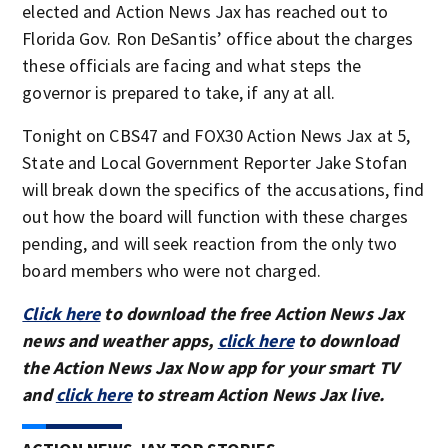
elected and Action News Jax has reached out to
Florida Gov. Ron DeSantis’ office about the charges
these officials are facing and what steps the
governor is prepared to take, if any at all.
Tonight on CBS47 and FOX30 Action News Jax at 5,
State and Local Government Reporter Jake Stofan
will break down the specifics of the accusations, find
out how the board will function with these charges
pending, and will seek reaction from the only two
board members who were not charged.
Click here
to download the free Action News Jax
news and weather apps,
click here
to download
the Action News Jax Now app for your smart TV
and
click here
to stream Action News Jax live.