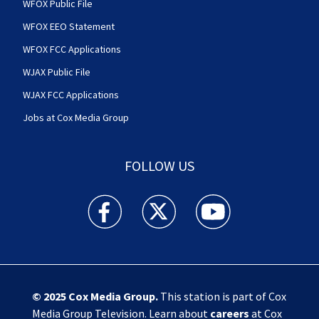
WFOX Public File
WFOX EEO Statement
WFOX FCC Applications
WJAX Public File
WJAX FCC Applications
Jobs at Cox Media Group
FOLLOW US
Action News Jax facebook feed(Opens a new w
Action News Jax twitter feed(Opens
Action News Jax youtube
© 2025
Cox Media Group
.
This station is part of Cox
Media Group Television. Learn about
careers
at Cox