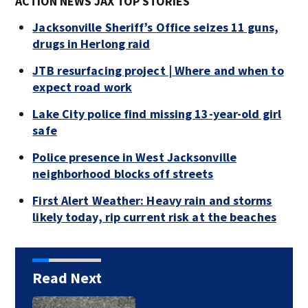
ACTION NEWS JAX TOP STORIES
Jacksonville Sheriff’s Office seizes 11 guns,
drugs in Herlong raid
JTB resurfacing project | Where and when to
expect road work
Lake City police find missing 13-year-old girl
safe
Police presence in West Jacksonville
neighborhood blocks off streets
First Alert Weather: Heavy rain and storms
likely today, rip current risk at the beaches
Read Next