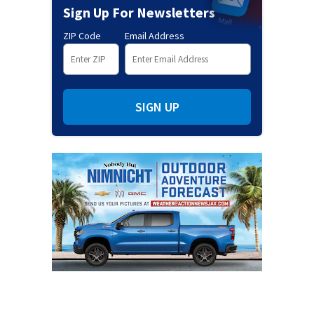
Sign Up For Newsletters
ZIP Code
Email Address
SIGN UP