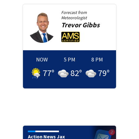
Forecast from
Meteorologist
Trevor
Gibbs
NOW
5 PM
8 PM
77
°
82
°
79
°
Action News Jax