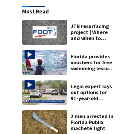
Most Read
JTB resurfacing
project | Where
and when to
expect road work
Florida provides
vouchers for free
swimming lessons
for families
Legal expert lays
out options for
91-year-old
accused of killing
his ill wife
2 men arrested in
Florida Publix
machete fight