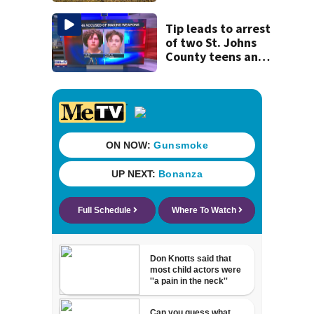
Tip leads to arrest
of two St. Johns
County teens and
discovery of
homemade guns
and explosives