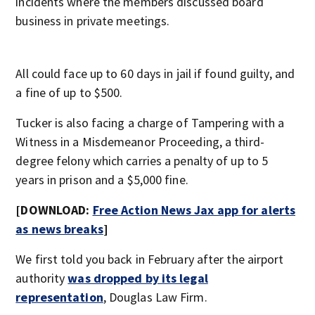
incidents where the members discussed board
business in private meetings.
All could face up to 60 days in jail if found guilty, and
a fine of up to $500.
Tucker is also facing a charge of Tampering with a
Witness in a Misdemeanor Proceeding, a third-
degree felony which carries a penalty of up to 5
years in prison and a $5,000 fine.
[DOWNLOAD:
Free Action News Jax app for alerts
as news breaks
]
We first told you back in February after the airport
authority
was dropped by its legal
representation
, Douglas Law Firm.