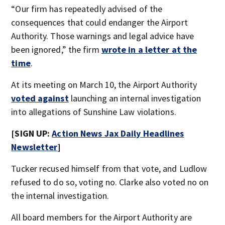
“Our firm has repeatedly advised of the
consequences that could endanger the Airport
Authority. Those warnings and legal advice have
been ignored,” the firm
wrote in a letter at the
time
.
At its meeting on March 10, the Airport Authority
voted against
launching an internal investigation
into allegations of Sunshine Law violations.
[SIGN UP:
Action News Jax Daily Headlines
Newsletter
]
Tucker recused himself from that vote, and Ludlow
refused to do so, voting no. Clarke also voted no on
the internal investigation.
All board members for the Airport Authority are