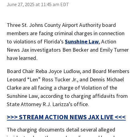
June 27, 2025 at 11:45 am EDT
Three St. Johns County Airport Authority board
members are facing criminal charges in connection
to violations of Florida’s
Sunshine Law
, Action
News Jax investigators Ben Becker and Emily Turner
have learned.
Board Chair Reba Joyce Ludlow, and Board Members
Leonard “Len” Ross Tucker Jr., and Dennis Michael
Clarke are all facing a charge of Violation of the
Sunshine Law, according to charging affidavits from
State Attorney R.J. Larizza’s office.
>>> STREAM ACTION NEWS JAX LIVE <<<
The charging documents detail several alleged