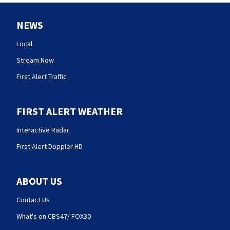
NEWS
Local
Stream Now
First Alert Traffic
FIRST ALERT WEATHER
Interactive Radar
First Alert Doppler HD
ABOUT US
Contact Us
What's on CBS47/ FOX30