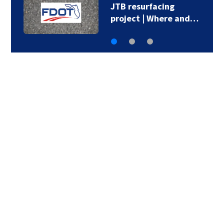
JTB resurfacing
project | Where and…