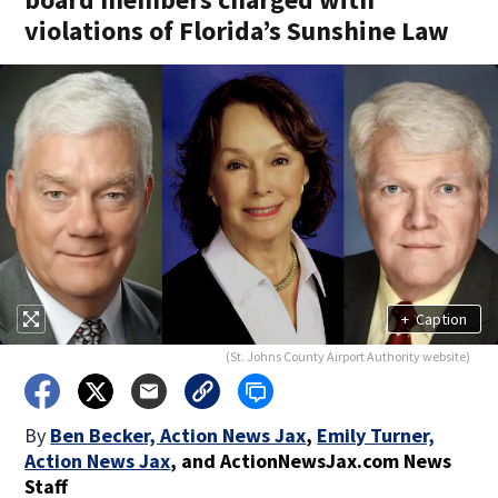
violations of Florida’s Sunshine Law
+
Caption
(St. Johns County Airport Authority website)
By
Ben Becker, Action News Jax
,
Emily Turner,
Action News Jax
,
and
ActionNewsJax.com News
Staff