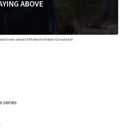
AYING ABOVE
questions about Ultimate Urban Circulator
 series
o