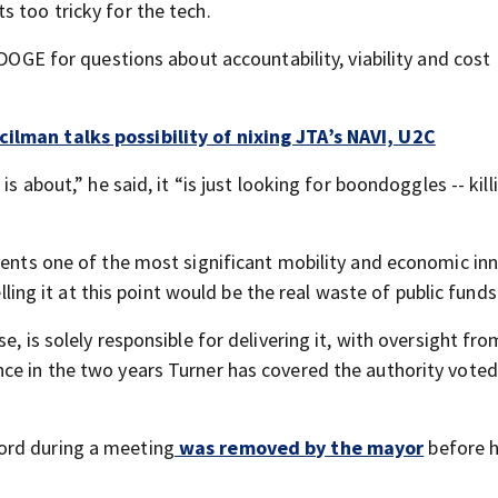
 too tricky for the tech.
 DOGE for questions about accountability, viability and cost
cilman talks possibility of nixing JTA’s NAVI, U2C
is about,” he said, it “is just looking for boondoggles -- kil
esents one of the most significant mobility and economic in
elling it at this point would be the real waste of public funds
e, is solely responsible for delivering it, with oversight fro
ce in the two years Turner has covered the authority voted
ord during a meeting
was removed by the mayor
before h