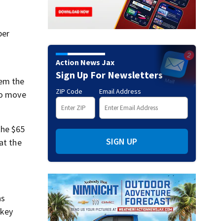
ber
Action News Jax
Sign Up For Newsletters
hem the
ZIP Code
Email Address
to move
the $65
SIGN UP
at the
ns
 key