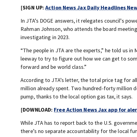
[SIGN UP:
Action News Jax Daily Headlines New
In JTA’s DOGE answers, it relegates council’s pow
Rahman Johnson, who attends the board meeting
investigating in 2023.
“The people in JTA are the experts,” he told us in M
leeway to try to figure out how we can get to som
forward and be world class.”
According to JTA’s letter, the total price tag for a
million already spent. Two hundred-forty million d
pump, thanks to the local option gas tax, it says.
[DOWNLOAD:
Free Action News Jax app for ale
While JTA has to report back to the U.S. governme
there’s no separate accountability for the local fun