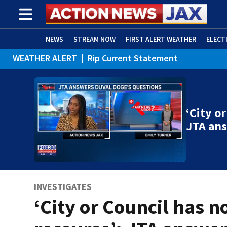
NEWS
STREAM NOW
FIRST ALERT WEATHER
ELECT
WEATHER ALERT
|
Rip Current Statement
ADVERTISE WITH US
(OPENS IN NEW WINDOW)
‘City o
JTA an
INVESTIGATES
‘City or Council has n