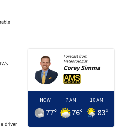
nable
Forecast from
Meteorologist
TA’s
Corey
Simma
NOW
7 AM
10 AM
77
°
76
°
83
°
a driver