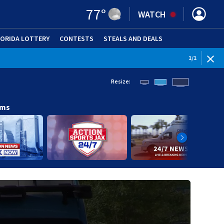
77
°
WATCH
LORIDA LOTTERY
CONTESTS
STEALS AND DEALS
(OPE
1
/
1
Resize:
ams