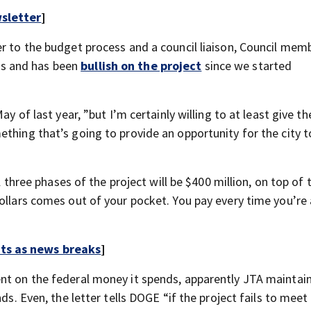
sletter
]
er to the budget process and a council liaison, Council mem
s and has been
bullish on the project
since we started
ay of last year, ”but I’m certainly willing to at least give t
ething that’s going to provide an opportunity for the city 
ll three phases of the project will be $400 million, on top of 
ollars comes out of your pocket. You pay every time you’re 
rts as news breaks
]
nt on the federal money it spends, apparently JTA maintai
ds. Even, the letter tells DOGE “if the project fails to meet