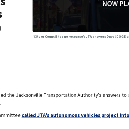
rs
NOW PL
s
n
‘City or Council has no recourse’: JTA answers Duval DOGE 
d the Jacksonville Transportation Authority’s answers to a
.
 committee
called JTA’s autonomous vehicles project int