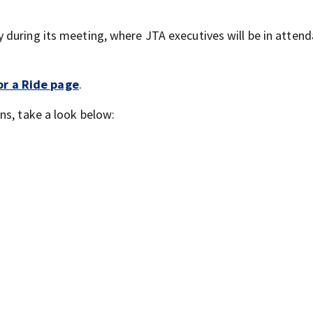
during its meeting, where JTA executives will be in attenda
or a Ride page
.
ns, take a look below: