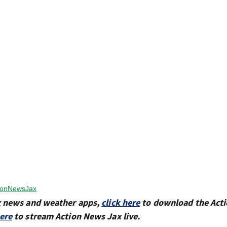
ionNewsJax
x news and weather apps,
click here
to download the Act
here
to stream Action News Jax live.