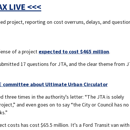
X LIVE <<<
ed project, reporting on cost overruns, delays, and questio
fense of a project
expected to cost $465 million
.
bmitted 17 questions for JTA, and the clear theme from J
E committee about Ultimate Urban Circulator
d three times in the authority’s letter: “The JTA is solely
oject,” and even goes on to say “the City or Council has no
ks.”
t costs has cost $65.5 million. It’s a Ford Transit van with 