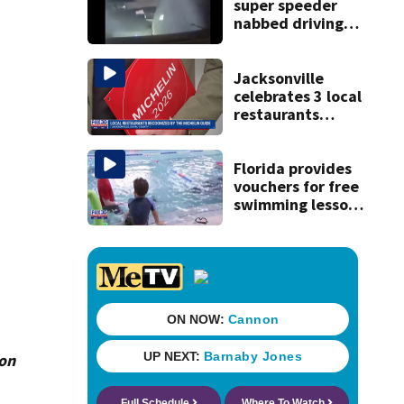
super speeder
nabbed driving
120 mph over
Mathews Bridge
Jacksonville
celebrates 3 local
restaurants
securing first-ever
Michelin
recognition in city
Florida provides
history
vouchers for free
swimming lessons
for families
ion