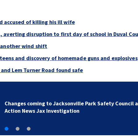
 accused of killing his ill wife
averting disruption to first day of school in Duval Co
 another wind shift
y teens and discovery of homemade guns and explosives
e and Lem Turner Road found safe
Changes coming to Jacksonville Park Safety Council a
Action News Jax Investigation