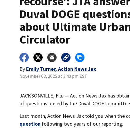
recourse’: JTA answe
Duval DOGE question
about Ultimate Urba
Circulator
By
Emily Turner, Action News Jax
November 03, 2025 at 3:40 pm EST
JACKSONVILLE, Fla. — Action News Jax has obtaine
of questions posed by the Duval DOGE committee
Last month, Action News Jax told you when the
question
following two years of our reporting.