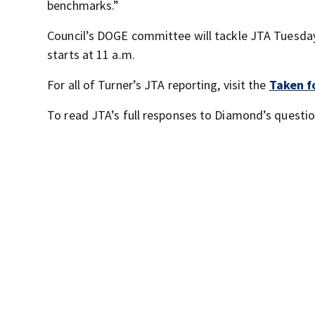
benchmarks.”
Council’s DOGE committee will tackle JTA Tuesday 
starts at 11 a.m.
For all of Turner’s JTA reporting, visit the
Taken f
To read JTA’s full responses to Diamond’s questio