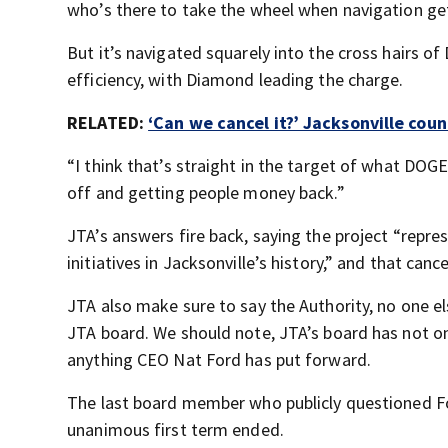
who’s there to take the wheel when navigation gets
But it’s navigated squarely into the cross hairs of
efficiency, with Diamond leading the charge.
RELATED:
‘Can we cancel it?’ Jacksonville coun
“I think that’s straight in the target of what DOGE 
off and getting people money back.”
JTA’s answers fire back, saying the project “repr
initiatives in Jacksonville’s history,” and that canc
JTA also make sure to say the Authority, no one els
JTA board. We should note, JTA’s board has not on
anything CEO Nat Ford has put forward.
The last board member who publicly questioned F
unanimous first term ended.