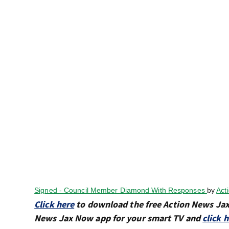
Signed - Council Member Diamond With Responses
by
Act
Click here
to download the free Action News Ja
News Jax Now app for your smart TV and
click 