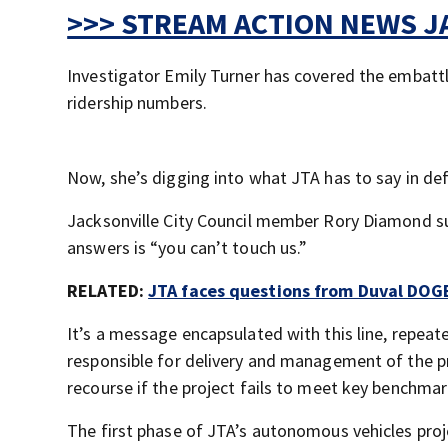
>>> STREAM ACTION NEWS JA
Investigator Emily Turner has covered the embattl
ridership numbers.
Now, she’s digging into what JTA has to say in de
Jacksonville City Council member Rory Diamond su
answers is “you can’t touch us.”
RELATED:
JTA faces questions from Duval DOG
It’s a message encapsulated with this line, repeate
responsible for delivery and management of the pr
recourse if the project fails to meet key benchmar
The first phase of JTA’s autonomous vehicles projec