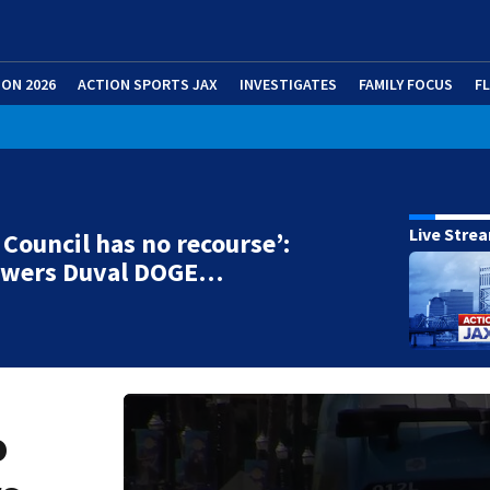
ION 2026
ACTION SPORTS JAX
INVESTIGATES
FAMILY FOCUS
F
Live Stre
r Council has no recourse’:
swers Duval DOGE…
o