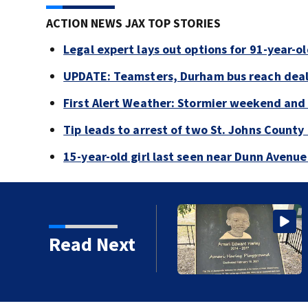
ACTION NEWS JAX TOP STORIES
Legal expert lays out options for 91-year-old
UPDATE: Teamsters, Durham bus reach deal, 
First Alert Weather: Stormier weekend and
Tip leads to arrest of two St. Johns Count
15-year-old girl last seen near Dunn Avenu
Read Next