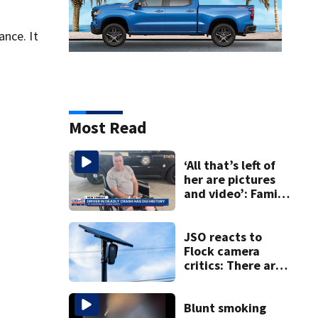
nce. It
Most Read
‘All that’s left of
her are pictures
and video’: Family
reacts to arrest in
July SR16 crash
JSO reacts to
Flock camera
critics: There are
strict rules - and
license-plate
readers save lives
Blunt smoking