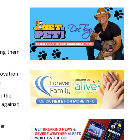
ling them
novation
.
m the
 against
er