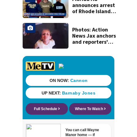
announces arrest
of Rhode Island
man accused of
illegal contact
with Clay County
Photos: Action
minor
News Jax anchors
and reporters'
throwback back
to school pictures