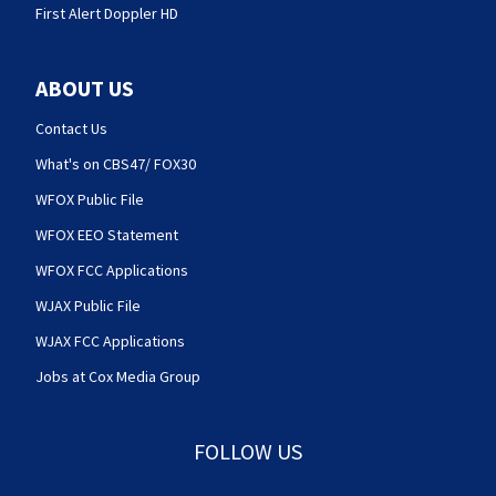
First Alert Doppler HD
ABOUT US
Contact Us
What's on CBS47/ FOX30
WFOX Public File
WFOX EEO Statement
WFOX FCC Applications
WJAX Public File
WJAX FCC Applications
Jobs at Cox Media Group
FOLLOW US