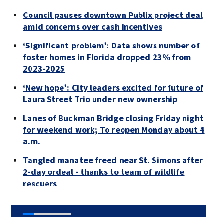
Council pauses downtown Publix project deal
amid concerns over cash incentives
‘Significant problem’: Data shows number of
foster homes in Florida dropped 23% from
2023-2025
‘New hope’: City leaders excited for future of
Laura Street Trio under new ownership
Lanes of Buckman Bridge closing Friday night
for weekend work; To reopen Monday about 4
a.m.
Tangled manatee freed near St. Simons after
2-day ordeal - thanks to team of wildlife
rescuers