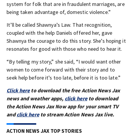
system for folk that are in fraudulent marriages, are
being taken advantage of, domestic violence.”
It’ll be called Shawnya’s Law. That recognition,
coupled with the help Daniels offered her, gave
Shawnya the courage to do this story. She’s hoping it
resonates for good with those who need to hear it.
“By telling my story,” she said, “I would want other
women to come forward with their story and to
seek help before it’s too late, before it is too late.”
Click here
to download the free Action News Jax
news and weather apps,
click here
to download
the Action News Jax Now app for your smart TV
and
click here
to stream Action News Jax live.
ACTION NEWS JAX TOP STORIES