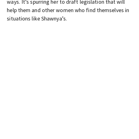
ways. It’s spurring her to draft legislation that will
help them and other women who find themselves in
situations like Shawnya’s.