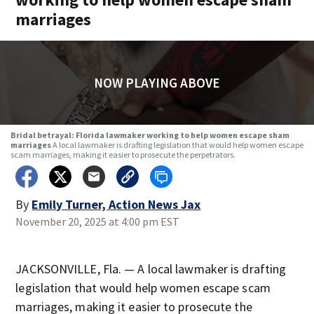
marriages
NOW PLAYING ABOVE
Bridal betrayal: Florida lawmaker working to help women escape sham
marriages
A local lawmaker is drafting legislation that would help women escape
scam marriages, making it easier to prosecute the perpetrators.
By
Emily Turner, Action News Jax
November 20, 2025 at 4:00 pm EST
JACKSONVILLE, Fla. — A local lawmaker is drafting
legislation that would help women escape scam
marriages, making it easier to prosecute the