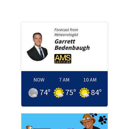
Forecast from
Meteorologist
Garrett
Bedenbaugh
NOW
7 AM
10 AM
74
°
75
°
84
°