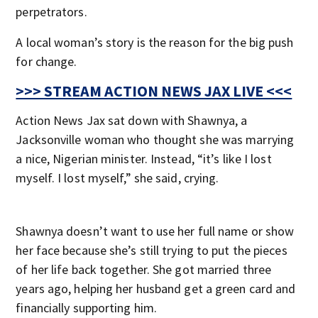
perpetrators.
A local woman’s story is the reason for the big push
for change.
>>> STREAM ACTION NEWS JAX LIVE <<<
Action News Jax sat down with Shawnya, a
Jacksonville woman who thought she was marrying
a nice, Nigerian minister. Instead, “it’s like I lost
myself. I lost myself,” she said, crying.
Shawnya doesn’t want to use her full name or show
her face because she’s still trying to put the pieces
of her life back together. She got married three
years ago, helping her husband get a green card and
financially supporting him.