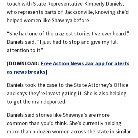
touch with State Representative Kimberly Daniels,
who represents parts of Jacksonville, knowing she’d
helped women like Shawnya before.
“She had one of the craziest stories I’ve ever heard,”
Daniels said. “I just had to stop and give my full
attention to it.”
[DOWNLOAD:
Free Action News Jax app for alerts
as news breaks
]
Daniels took the case to the State Attorney’s Office
and says they’re investigating it. She is also helping
to get the man deported.
Daniels said stories like Shawnya’s are more
common than you’d think. She’s currently helping
more than a dozen women across the state in similar