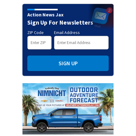
Action News Jax
Sign Up For Newsletters
ZIP Code
Email Address
SIGN UP