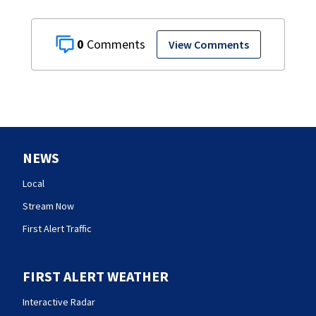
0
View Comments
NEWS
Local
Stream Now
First Alert Traffic
FIRST ALERT WEATHER
Interactive Radar