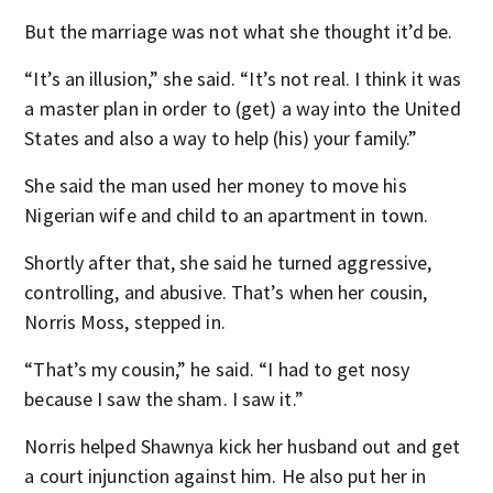
But the marriage was not what she thought it’d be.
“It’s an illusion,” she said. “It’s not real. I think it was
a master plan in order to (get) a way into the United
States and also a way to help (his) your family.”
She said the man used her money to move his
Nigerian wife and child to an apartment in town.
Shortly after that, she said he turned aggressive,
controlling, and abusive. That’s when her cousin,
Norris Moss, stepped in.
“That’s my cousin,” he said. “I had to get nosy
because I saw the sham. I saw it.”
Norris helped Shawnya kick her husband out and get
a court injunction against him. He also put her in