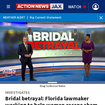
WATCH
WEATHER ALERT
|
Rip Current Statement
Drag to Resize Video
INVESTIGATES
Bridal betrayal: Florida lawmaker
working to help women escape sham