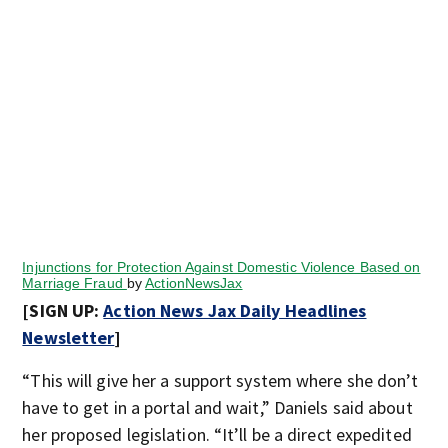
Injunctions for Protection Against Domestic Violence Based on
Marriage Fraud
by
ActionNewsJax
[SIGN UP:
Action News Jax Daily Headlines
Newsletter
]
“This will give her a support system where she don’t
have to get in a portal and wait,” Daniels said about
her proposed legislation. “It’ll be a direct expedited