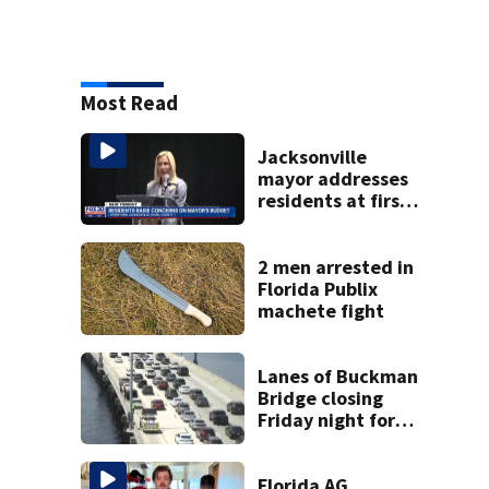
Most Read
Jacksonville
mayor addresses
residents at first
budget town hall,
some express
concerns
2 men arrested in
Florida Publix
machete fight
Lanes of Buckman
Bridge closing
Friday night for
weekend work; To
reopen Monday
about 4 a.m.
Florida AG