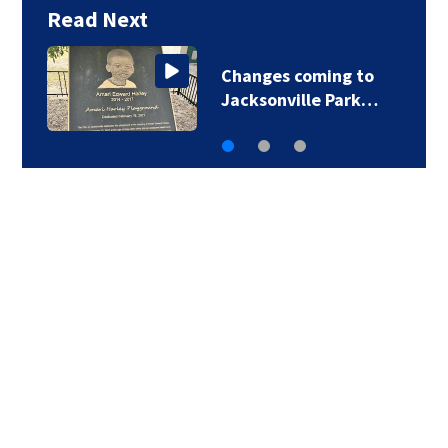
Read Next
Changes coming to
Jacksonville Park…